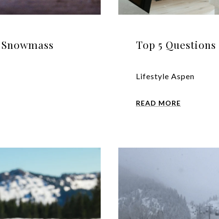
n Snowmass
Top 5 Questions 
Lifestyle Aspen
READ MORE