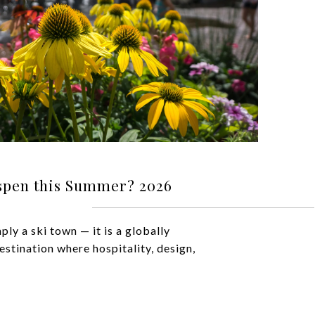
spen this Summer? 2026
ply a ski town — it is a globally
estination where hospitality, design,