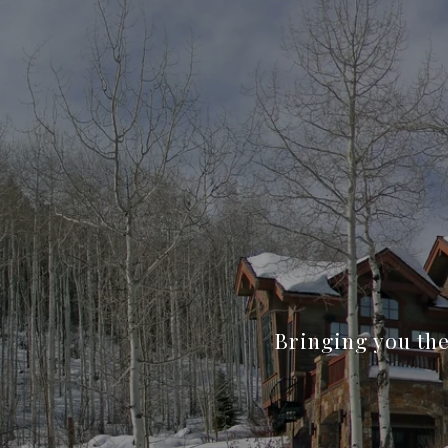
Bringing you the 