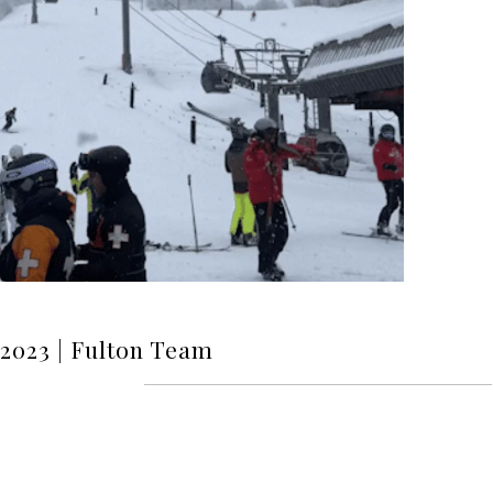
l 2023 | Fulton Team