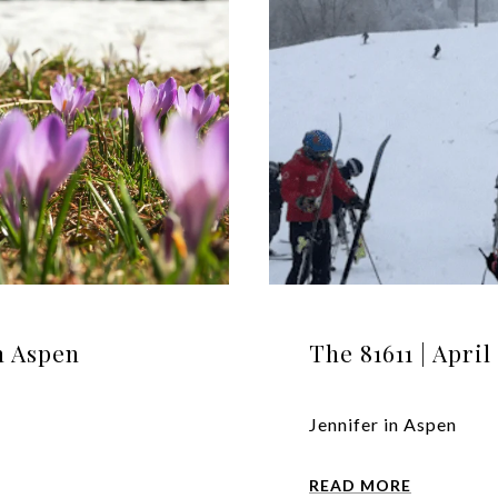
in Aspen
The 81611 | Apri
Jennifer in Aspen
READ MORE