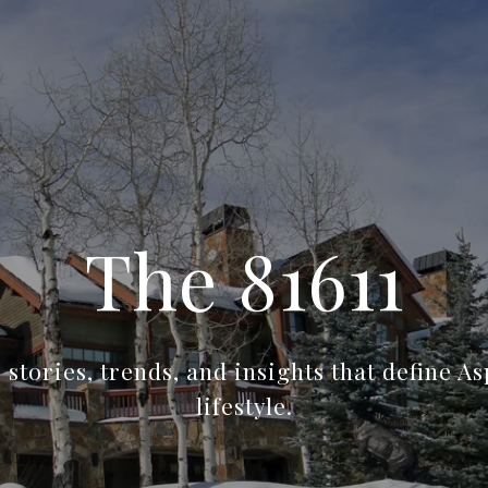
The 81611
stories, trends, and insights that define A
lifestyle.