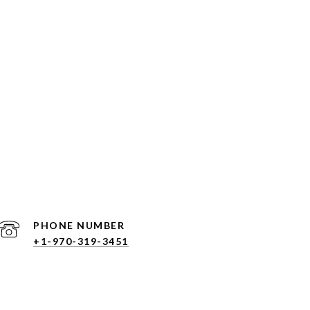
PHONE NUMBER
+1-970-319-3451