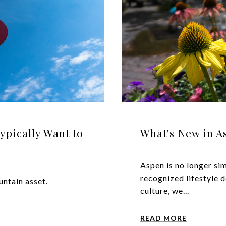
ically Want to
What's New in A
Aspen is no longer sim
recognized lifestyle d
ntain asset.
culture, we...
READ MORE