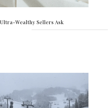
Ultra-Wealthy Sellers Ask