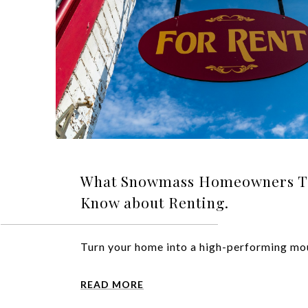
What Snowmass Homeowners Typ
Know about Renting.
Turn your home into a high-performing mou
READ MORE