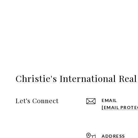
Christie's International Rea
Let's Connect
EMAIL
[EMAIL PROTE
ADDRESS