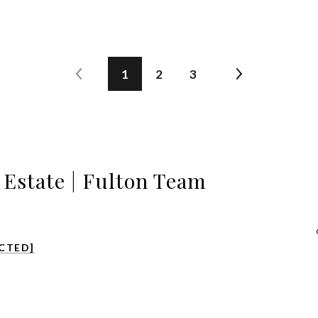
1
2
3
l Estate | Fulton Team
CTED]