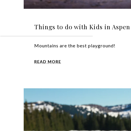
Things to do with Kids in Aspe
Mountains are the best playground!
READ MORE