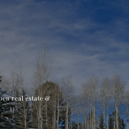
spen real estate &