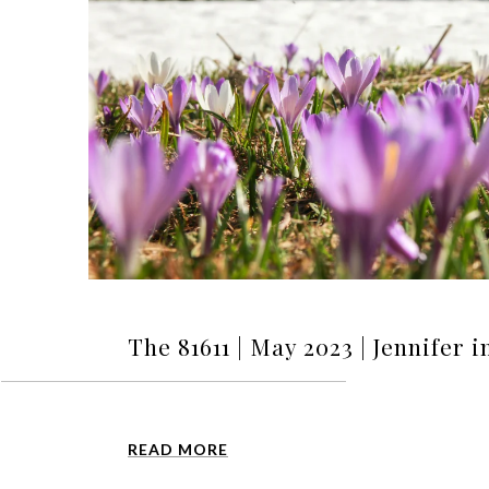
The 81611 | May 2023 | Jennifer 
READ MORE