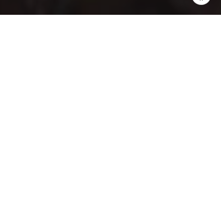
Sellers