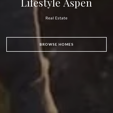
Lifestyle Aspen
Real Estate
BROWSE HOMES