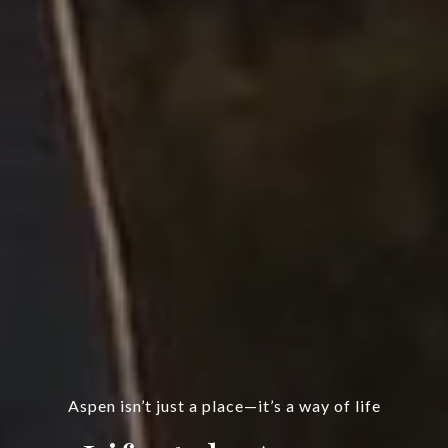
Aspen isn’t just a place—it’s a way of life