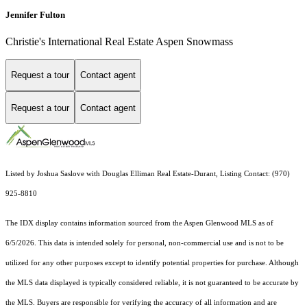
Jennifer Fulton
Christie's International Real Estate Aspen Snowmass
Request a tour
Contact agent
Request a tour
Contact agent
Listed by Joshua Saslove with Douglas Elliman Real Estate-Durant, Listing Contact: (970)
925-8810
The IDX display contains information sourced from the
Aspen Glenwood MLS
as of
6/5/2026. This data is intended solely for personal, non-commercial use and is not to be
utilized for any other purposes except to identify potential properties for purchase. Although
the MLS data displayed is typically considered reliable, it is not guaranteed to be accurate by
the MLS. Buyers are responsible for verifying the accuracy of all information and are