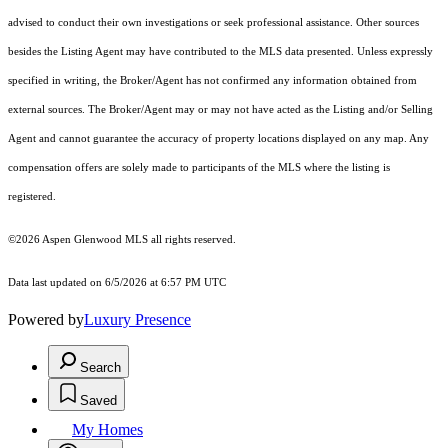
advised to conduct their own investigations or seek professional assistance. Other sources
besides the Listing Agent may have contributed to the MLS data presented. Unless expressly
specified in writing, the Broker/Agent has not confirmed any information obtained from
external sources. The Broker/Agent may or may not have acted as the Listing and/or Selling
Agent and cannot guarantee the accuracy of property locations displayed on any map. Any
compensation offers are solely made to participants of the MLS where the listing is
registered.
©2026
Aspen Glenwood MLS
all rights reserved.
Data last updated on 6/5/2026 at 6:57 PM UTC
Powered by
Luxury Presence
Search
Saved
My Homes