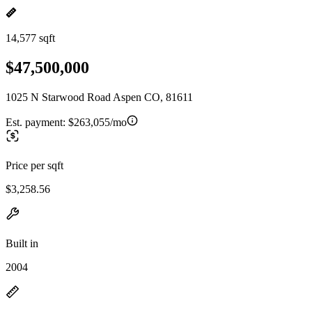
14,577 sqft
$47,500,000
1025 N Starwood Road Aspen CO, 81611
Est. payment:
$263,055/mo
Price per sqft
$3,258.56
Built in
2004