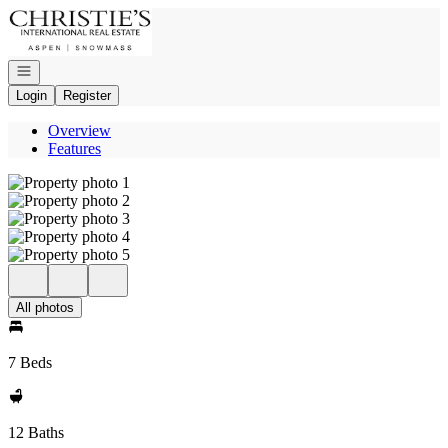
Go to: Homepage
Open navigation
Login
Register
Overview
Features
All photos
7 Beds
12 Baths