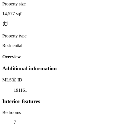
Property size
14,577 sqft
Property type
Residential
Overview
Additional information
MLS
Ⓡ
ID
191161
Interior features
Bedrooms
7