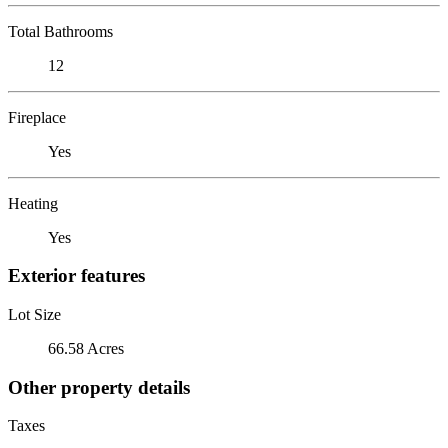
Total Bathrooms
12
Fireplace
Yes
Heating
Yes
Exterior features
Lot Size
66.58 Acres
Other property details
Taxes