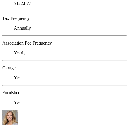
$122,877
Tax Frequency
Annually
Association Fee Frequency
Yearly
Garage
Yes
Furnished
Yes