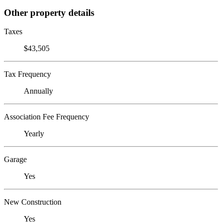
Other property details
Taxes
$43,505
Tax Frequency
Annually
Association Fee Frequency
Yearly
Garage
Yes
New Construction
Yes