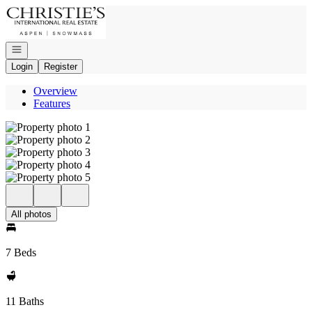
Go to: Homepage
Open navigation
Login
Register
Overview
Features
All photos
7 Beds
11 Baths