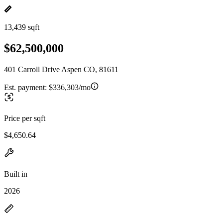
13,439 sqft
$62,500,000
401 Carroll Drive Aspen CO, 81611
Est. payment:
$336,303/mo
Price per sqft
$4,650.64
Built in
2026