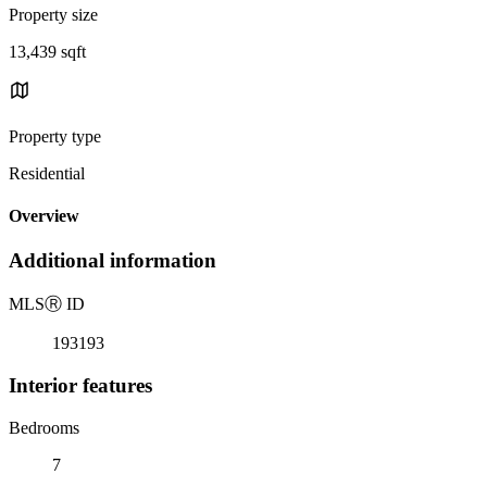
Property size
13,439 sqft
Property type
Residential
Overview
Additional information
MLS
Ⓡ
ID
193193
Interior features
Bedrooms
7