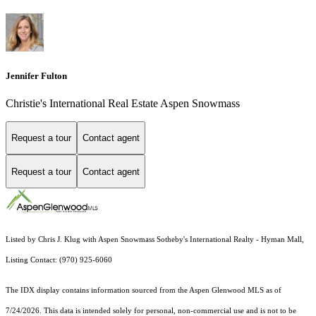
Jennifer Fulton
Christie's International Real Estate Aspen Snowmass
Request a tour
Contact agent
Request a tour
Contact agent
Listed by Chris J. Klug with Aspen Snowmass Sotheby's International Realty - Hyman Mall,
Listing Contact: (970) 925-6060
The IDX display contains information sourced from the
Aspen Glenwood MLS
as of
7/24/2026. This data is intended solely for personal, non-commercial use and is not to be