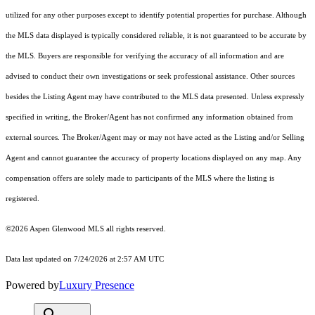
utilized for any other purposes except to identify potential properties for purchase. Although
the MLS data displayed is typically considered reliable, it is not guaranteed to be accurate by
the MLS. Buyers are responsible for verifying the accuracy of all information and are
advised to conduct their own investigations or seek professional assistance. Other sources
besides the Listing Agent may have contributed to the MLS data presented. Unless expressly
specified in writing, the Broker/Agent has not confirmed any information obtained from
external sources. The Broker/Agent may or may not have acted as the Listing and/or Selling
Agent and cannot guarantee the accuracy of property locations displayed on any map. Any
compensation offers are solely made to participants of the MLS where the listing is
registered.
©2026
Aspen Glenwood MLS
all rights reserved.
Data last updated on 7/24/2026 at 2:57 AM UTC
Powered by
Luxury Presence