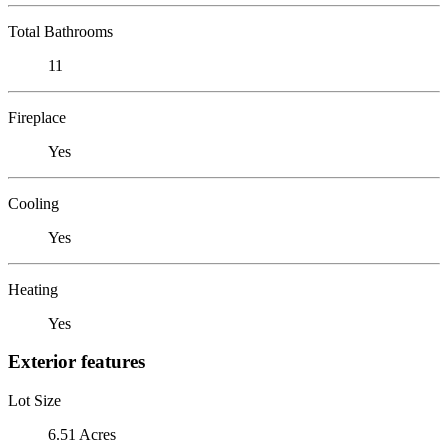
Total Bathrooms
11
Fireplace
Yes
Cooling
Yes
Heating
Yes
Exterior features
Lot Size
6.51 Acres