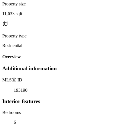
Property size
11,633 sqft
Property type
Residential
Overview
Additional information
MLS
Ⓡ
ID
193190
Interior features
Bedrooms
6