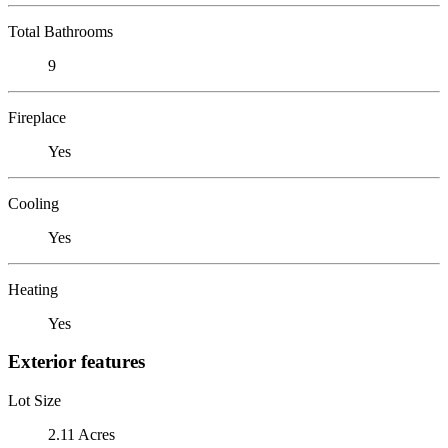
Total Bathrooms
9
Fireplace
Yes
Cooling
Yes
Heating
Yes
Exterior features
Lot Size
2.11 Acres