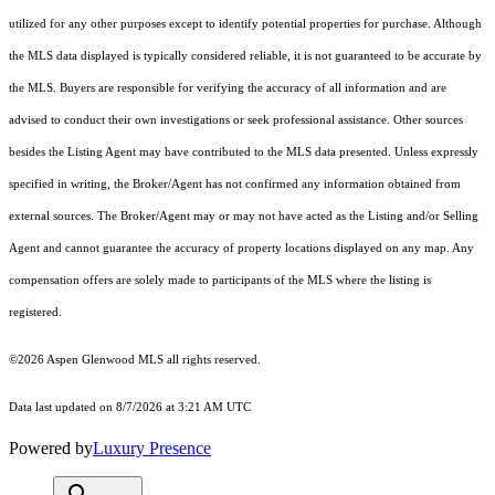
utilized for any other purposes except to identify potential properties for purchase. Although
the MLS data displayed is typically considered reliable, it is not guaranteed to be accurate by
the MLS. Buyers are responsible for verifying the accuracy of all information and are
advised to conduct their own investigations or seek professional assistance. Other sources
besides the Listing Agent may have contributed to the MLS data presented. Unless expressly
specified in writing, the Broker/Agent has not confirmed any information obtained from
external sources. The Broker/Agent may or may not have acted as the Listing and/or Selling
Agent and cannot guarantee the accuracy of property locations displayed on any map. Any
compensation offers are solely made to participants of the MLS where the listing is
registered.
©2026
Aspen Glenwood MLS
all rights reserved.
Data last updated on 8/7/2026 at 3:21 AM UTC
Powered by
Luxury Presence