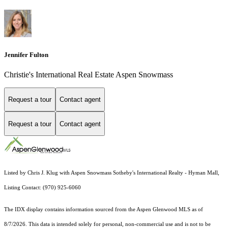
Jennifer Fulton
Christie's International Real Estate Aspen Snowmass
Request a tour
Contact agent
Request a tour
Contact agent
Listed by Chris J. Klug with Aspen Snowmass Sotheby's International Realty - Hyman Mall,
Listing Contact: (970) 925-6060
The IDX display contains information sourced from the
Aspen Glenwood MLS
as of
8/7/2026. This data is intended solely for personal, non-commercial use and is not to be