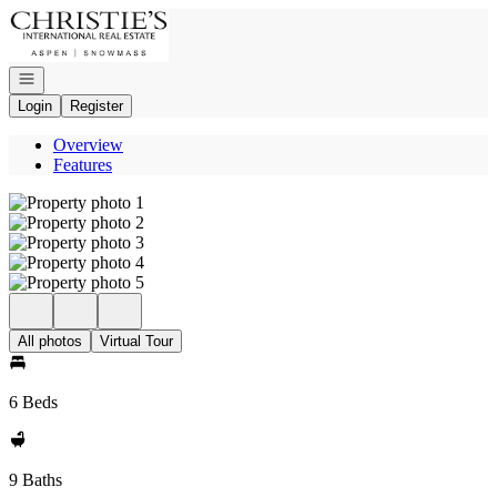
Go to: Homepage
Open navigation
Login
Register
Overview
Features
All photos
Virtual Tour
6 Beds
9 Baths