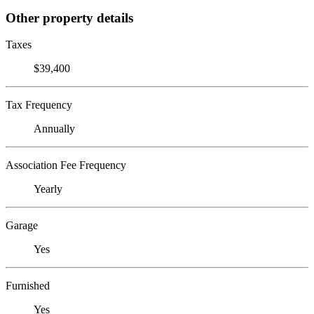
Other property details
Taxes
$39,400
Tax Frequency
Annually
Association Fee Frequency
Yearly
Garage
Yes
Furnished
Yes