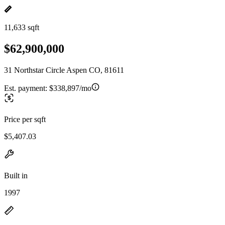
11,633 sqft
$62,900,000
31 Northstar Circle Aspen CO, 81611
Est. payment:
$338,897/mo
Price per sqft
$5,407.03
Built in
1997